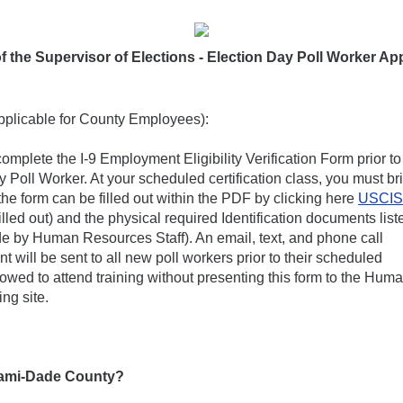
f the Supervisor of Elections - Election Day Poll Worker Ap
pplicable for County Employees):
omplete the I-9 Employment Eligibility Verification Form prior to
 Poll Worker. At your scheduled certification class, you must br
the form can be filled out within the PDF by clicking here
USCIS
lled out) and the physical required Identification documents list
ade by Human Resources Staff). An email, text, and phone call
 will be sent to all new poll workers prior to their scheduled
lowed to attend training without presenting this form to the Hum
ng site.
Miami-Dade County?