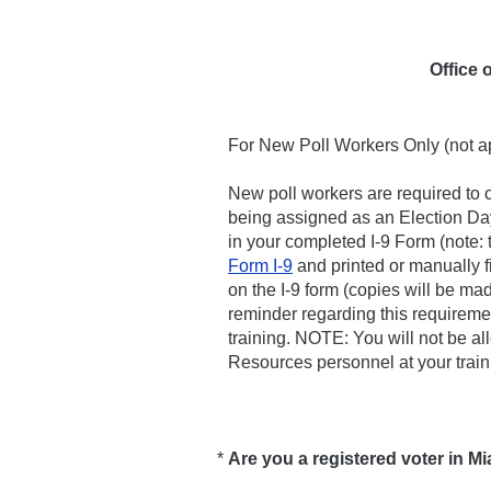
Office o
For New Poll Workers Only (not a
New poll workers are required to c
being assigned as an Election Day
in your completed I-9 Form (note: 
Form I-9
and printed or manually fi
on the I-9 form (copies will be m
reminder regarding this requirement
training. NOTE: You will not be al
Resources personnel at your traini
*
Are you a registered voter in 
Required