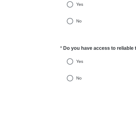
Yes
No
*
Do you have access to reliable 
Required
Yes
No