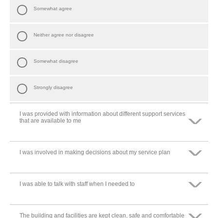
Somewhat agree
Neither agree nor disagree
Somewhat disagree
Strongly disagree
I was provided with information about different support services
that are available to me
I was involved in making decisions about my service plan
Strongly agree
Somewhat agree
I was able to talk with staff when I needed to
Strongly agree
Neither agree nor disagree
Somewhat agree
The building and facilities are kept clean, safe and comfortable
Strongly agree