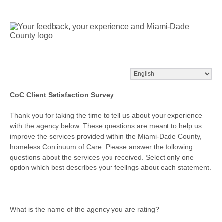
CoC Client Satisfaction Survey
Thank you for taking the time to tell us about your experience
with the agency below. These questions are meant to help us
improve the services provided within the Miami-Dade County,
homeless Continuum of Care. Please answer the following
questions about the services you received. Select only one
option which best describes your feelings about each statement.
What is the name of the agency you are rating?