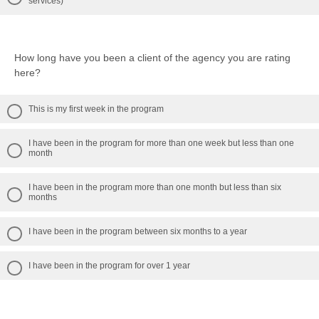
services)
How long have you been a client of the agency you are rating
here?
This is my first week in the program
I have been in the program for more than one week but less than one
month
I have been in the program more than one month but less than six
months
I have been in the program between six months to a year
I have been in the program for over 1 year