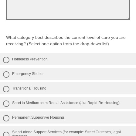
Strongly disagree
Somewhat disagree
Strongly disagree
What category best describes the current level of care you are
receiving? (Select one option from the drop-down list)
Homeless Prevention
Emergency Shelter
Transitional Housing
Short to Medium-term Rental Assistance (aka Rapid Re-Housing)
Permanent Supportive Housing
Stand-alone Support Services (for example: Street Outreach, legal