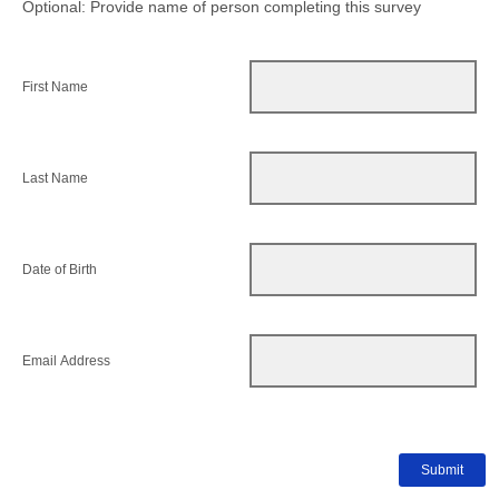
Optional: Provide name of person completing this survey
First Name
Last Name
Date of Birth
Email Address