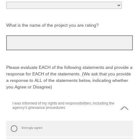
What is the name of the project you are rating?
Please evaluate EACH of the following statements and provide a
response for EACH of the statements. (We ask that you provide
a response to ALL of the statements below, indicating whether
you Agree or Disagree)
I was informed of my rights and responsibilities, including the
agency's grievance procedures
Strongly agree