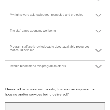
Somewhat disagree
Neither agree nor disagree
Somewhat agree
My rights were acknowledged, respected and protected
Strongly agree
Strongly disagree
Somewhat disagree
Neither agree nor disagree
Somewhat agree
The staff cares about my wellbeing
Strongly agree
Strongly disagree
Somewhat disagree
Neither agree nor disagree
Somewhat agree
Program staff are knowledgeable about available resources
Strongly agree
that could help me
Strongly disagree
Somewhat disagree
Neither agree nor disagree
Somewhat agree
I would recommend this program to others
Strongly agree
Strongly disagree
Somewhat disagree
Neither agree nor disagree
Somewhat agree
Strongly agree
Strongly disagree
Somewhat disagree
Please tell us in your own words, how we can improve the
Neither agree nor disagree
housing and/or services being delivered?
Somewhat agree
Strongly disagree
Somewhat disagree
Neither agree nor disagree