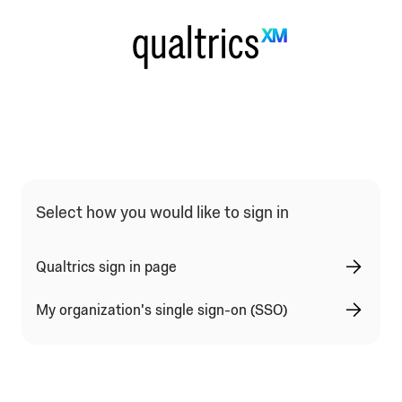
Select how you would like to sign in
Qualtrics sign in page
My organization's single sign-on (SSO)